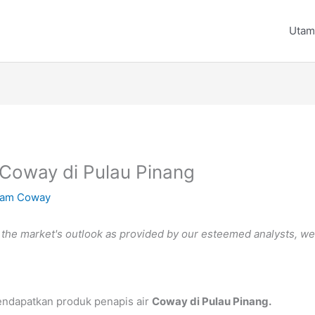
Utam
 Coway di Pulau Pinang
am Coway
he market's outlook as provided by our esteemed analysts, we ki
endapatkan produk penapis air
Coway di Pulau Pinang.