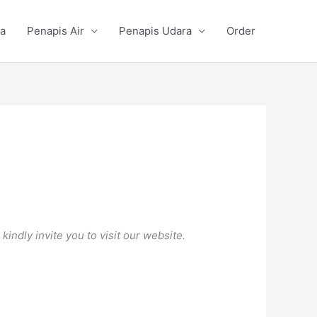
a
Penapis Air
Penapis Udara
Order
ndly invite you to visit our website.