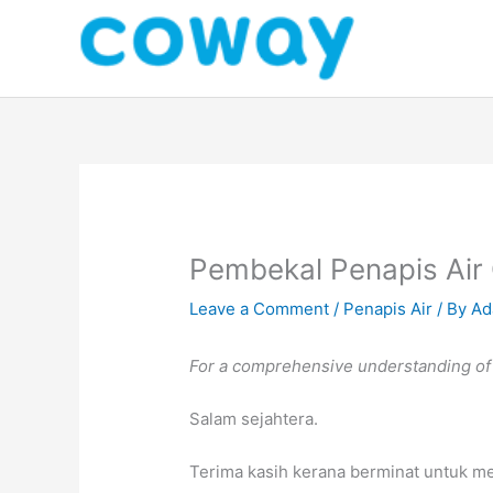
Skip
to
content
Pembekal Penapis Air
Leave a Comment
/
Penapis Air
/ By
Ad
For a comprehensive understanding of t
Salam sejahtera.
Terima kasih kerana berminat untuk m