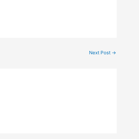
Next Post
→