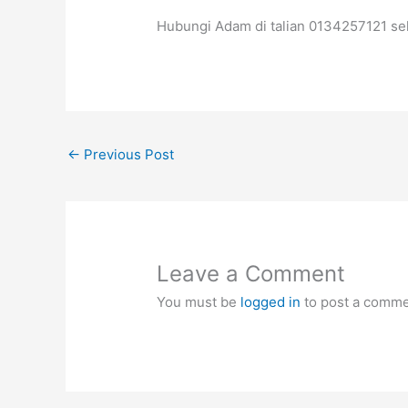
Hubungi Adam di talian 0134257121 se
←
Previous Post
Leave a Comment
You must be
logged in
to post a comme